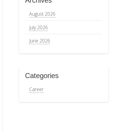
Archives
August 2026
July 2026
June 2026
Categories
Career