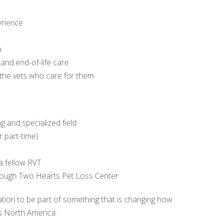
erience
n
 and end-of-life care
 the vets who care for them
g and specialized field
r part-time)
a fellow RVT
hrough Two Hearts Pet Loss Center
itation to be part of something that is changing how
s North America.