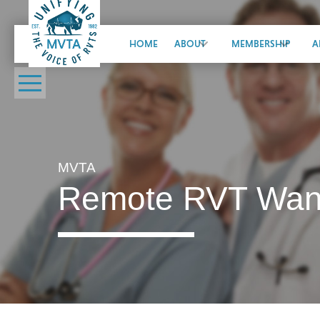
HOME
ABOUT
MEMBERSHIP
A
MVTA
Remote RVT Wante