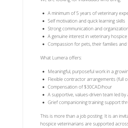
A minimum of 5 years of veterinary exp
Self motivation and quick learning skills
Strong communication and organizatio
A genuine interest in veterinary hospice
Compassion for pets, their families and
What Lumera offers:
Meaningful, purposeful work in a growin
Flexible contractor arrangements (full o
Compensation of $30CAD/hour
A supportive, values-driven team led by 
Grief companioning training support t
This is more than a job posting. It is an inv
hospice veterinarians are supported acros