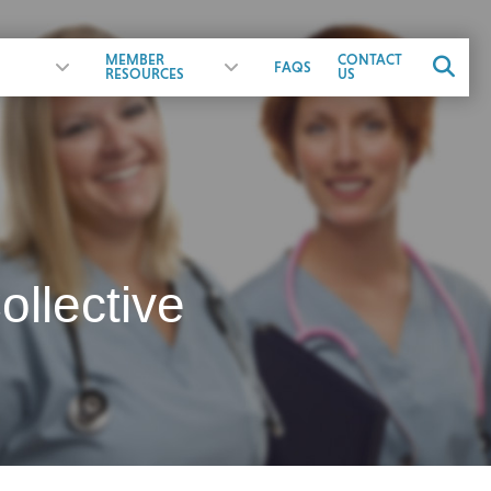
MEMBER
CONTACT
FAQS
RESOURCES
US
llective