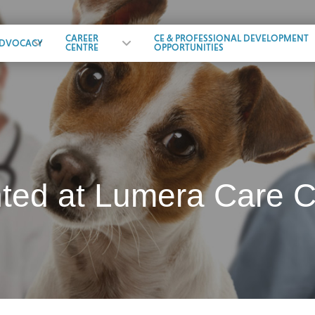
CAREER
CE & PROFESSIONAL DEVELOPMENT
DVOCACY
CENTRE
OPPORTUNITIES
d at Lumera Care Co