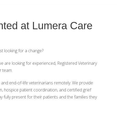
ted at Lumera Care
st looking for a change?
e are looking for experienced, Registered Veterinary
r team.
nd end-of-life veterinarians remotely. We provide
, hospice patient coordination, and certified grief
fully present for their patients and the families they