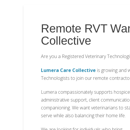
Remote RVT Wan
Collective
Are you a Registered Veterinary Technologi
Lumera Care Collective
is growing and w
Technologists to join our remote contracto
Lumera compassionately supports hospice a
administrative support, client communication
companioning. We want veterinarians to stay 
serve while also balancing their home life.
We are looking for individuals who bring: