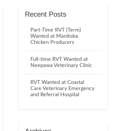
Recent Posts
Part-Time RVT (Term)
Wanted at Manitoba
Chicken Producers
Full-time RVT Wanted at
Neepawa Veterinary Clinic
RVT Wanted at Coastal
Care Veterinary Emergency
and Referral Hospital