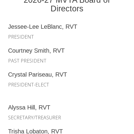
Directors
Jessee-Lee LeBlanc, RVT
PRESIDENT
Courtney Smith, RVT
PAST PRESIDENT
Crystal Pariseau, RVT
PRESIDENT-ELECT
Alyssa Hill, RVT
SECRETARY/TREASURER
Trisha Lobaton, RVT