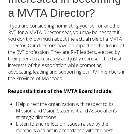
a MVTA Director?
If you are considering nominating yourself or another
RVT for a MVTA Director seat, you may be hesitant if
you don’t know much about the actual role of a MVTA
Director. Our directors have an impact on the future of
the RVT profession. They are RVT leaders, elected by
their peers to accurately and justly represent the best
interests of the Association while promoting,
advocating, leading and supporting our RVT members in
the Province of Manitoba.
Responsibilities of the MVTA Board include:
Help direct the organization with respect to its
Mission and Vision Statement and Association’s
strategic directions
Listen to and reflect on issues raised by the
members and act in accordance with the best