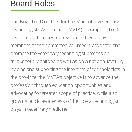
Board Roles
The Board of Directors for the Manitoba Veterinary
Technologists Association (MVTA) is comprised of 6
dedicated veterinary professionals. Elected by
members, these committed volunteers advocate and
promote the veterinary technologist profession
throughout Manitoba as well as on a national level. By
leading and supporting the interests of technologists in
the province, the MVTA’s objective is to advance the
profession through education opportunities and
advocating for greater scope of practice, while also
growing public awareness of the role a technologist
plays in veterinary medicine.