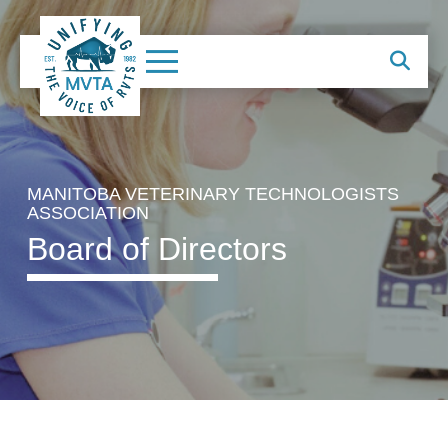
MANITOBA VETERINARY TECHNOLOGISTS
ASSOCIATION
Board of Directors