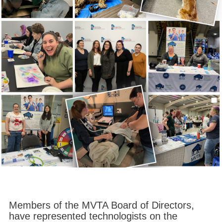
Members of the MVTA Board of Directors,
have represented technologists on the