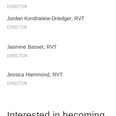
DIRECTOR
Jordan Kondratiew-Driedger, RVT
DIRECTOR
Jasmine Basset, RVT
DIRECTOR
Jessica Hammond, RVT
DIRECTOR
Interested in becoming