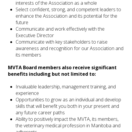
interests of the Association as a whole
Select confident, strong, and competent leaders to
enhance the Association and its potential for the
future
Communicate and work effectively with the
Executive Director
Communicate with key stakeholders to raise
awareness and recognition for our Association and
its members
MVTA Board members also receive significant
benefits including but not limited to:
Invaluable leadership, management training, and
experience
Opportunities to grow as an individual and develop
skills that will benefit you both in your present and
any future career paths
Ability to positively impact the MVTA, its members,
the veterinary medical profession in Manitoba and
adherents