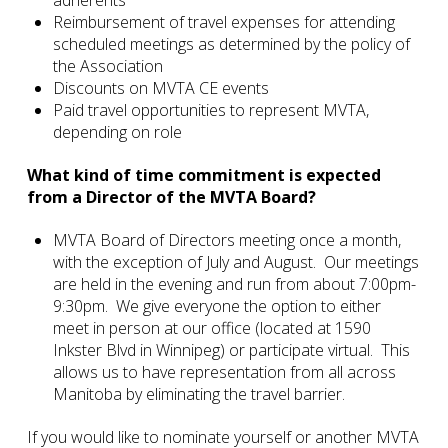
Reimbursement of travel expenses for attending
scheduled meetings as determined by the policy of
the Association
Discounts on MVTA CE events
Paid travel opportunities to represent MVTA,
depending on role
What kind of time commitment is expected
from a Director of the MVTA Board?
MVTA Board of Directors meeting once a month,
with the exception of July and August. Our meetings
are held in the evening and run from about 7:00pm-
9:30pm. We give everyone the option to either
meet in person at our office (located at 1590
Inkster Blvd in Winnipeg) or participate virtual. This
allows us to have representation from all across
Manitoba by eliminating the travel barrier.
If you would like to nominate yourself or another MVTA