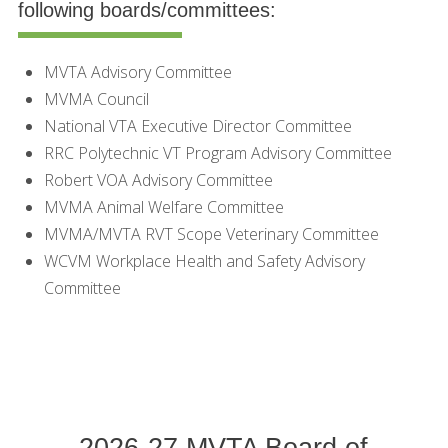
following boards/committees:
MVTA Advisory Committee
MVMA Council
National VTA Executive Director Committee
RRC Polytechnic VT Program Advisory Committee
Robert VOA Advisory Committee
MVMA Animal Welfare Committee
MVMA/MVTA RVT Scope Veterinary Committee
WCVM Workplace Health and Safety Advisory
Committee
2026-27 MVTA Board of