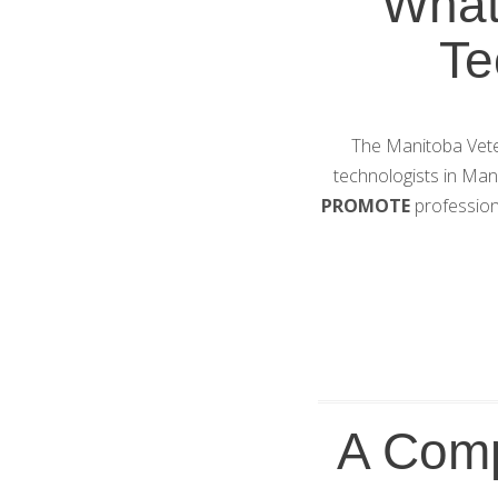
What
Te
The Manitoba Veter
technologists in Ma
PROMOTE
profession
A Comp