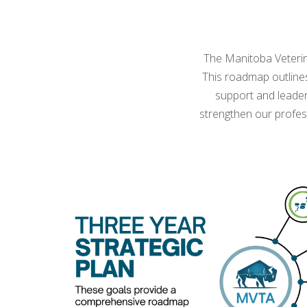
The Manitoba Veterina
This roadmap outline
support and leader
strengthen our profes