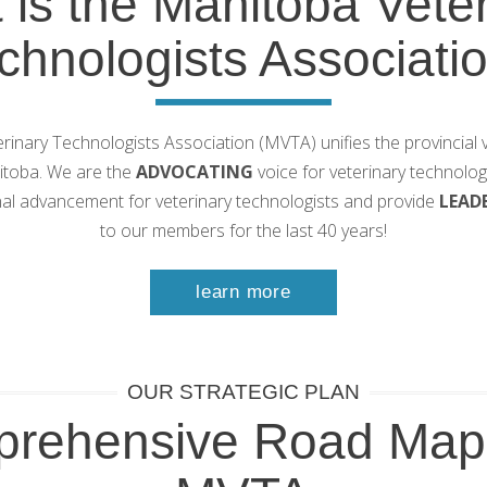
 is the Manitoba Veter
chnologists Associati
inary Technologists Association (MVTA) unifies the provincial v
nitoba. We are the
ADVOCATING
voice for veterinary technolo
al advancement for veterinary technologists and provide
LEAD
to our members for the last 40 years!
learn more
OUR STRATEGIC PLAN
rehensive Road Map 