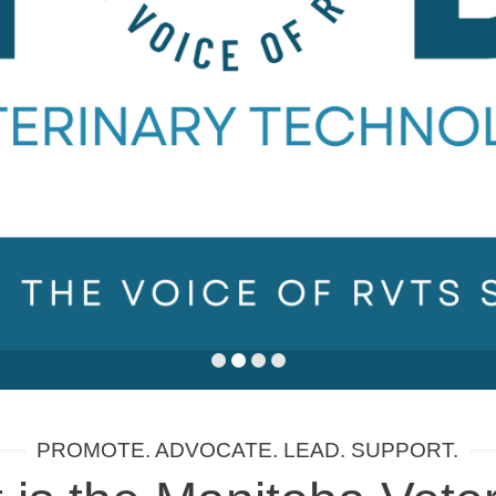
PROMOTE. ADVOCATE. LEAD. SUPPORT.