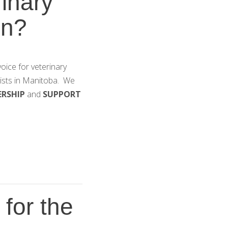
inary
on?
oice for veterinary
gists in Manitoba. We
ERSHIP
and
SUPPORT
for the