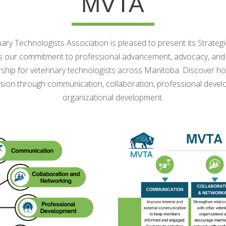
MVTA
ry Technologists Association is pleased to present its Strateg
s our commitment to professional advancement, advocacy, and 
ship for veterinary technologists across Manitoba. Discover h
sion through communication, collaboration, professional deve
organizational development.