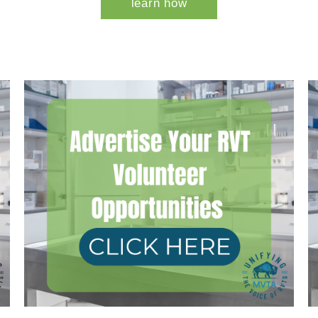
learn how