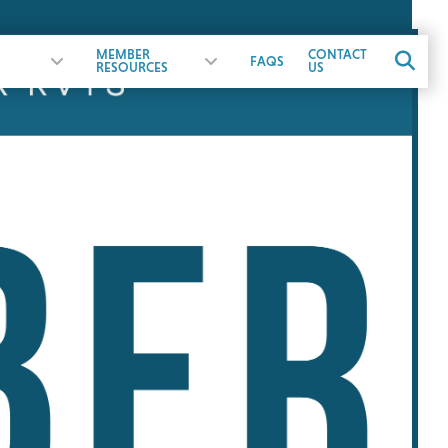
MEMBER
CONTACT
FAQS
RESOURCES
US