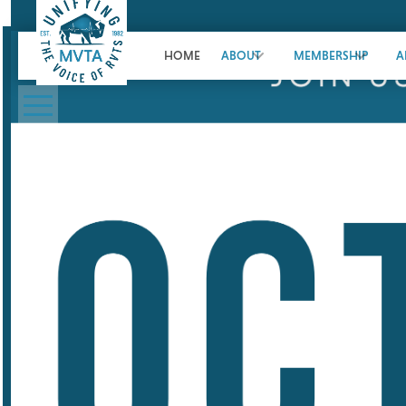
HOME
ABOUT
MEMBERSHIP
A