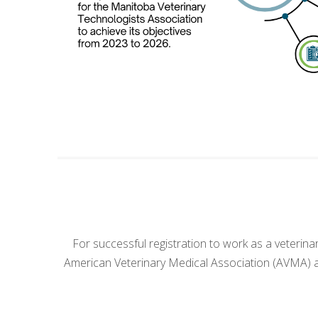
For successful registration to work as a veterin
American Veterinary Medical Association (AVMA) ac