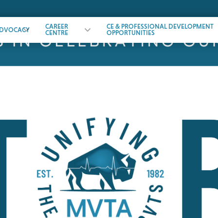
CAREER
CE & PROFESSIONAL DEVELOPMENT
DVOCACY
CENTRE
OPPORTUNITIES