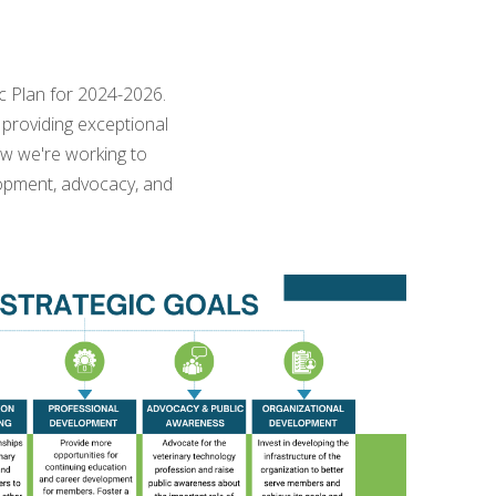
ic Plan for 2024-2026.
providing exceptional
ow we're working to
lopment, advocacy, and