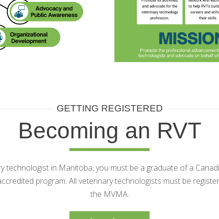
GETTING REGISTERED
Becoming an RVT
ary technologist in Manitoba, you must be a graduate of a Cana
credited program. All veterinary technologists must be regist
the MVMA.