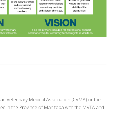
dian Veterinary Medical Association (CVMA) or the
ered in the Province of Manitoba with the MVTA and