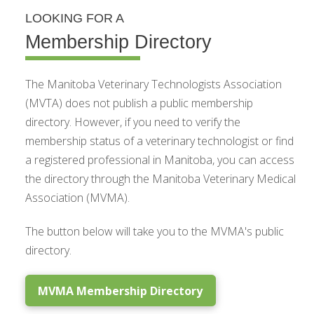
LOOKING FOR A
Membership Directory
The Manitoba Veterinary Technologists Association
(MVTA) does not publish a public membership
directory. However, if you need to verify the
membership status of a veterinary technologist or find
a registered professional in Manitoba, you can access
the directory through the Manitoba Veterinary Medical
Association (MVMA).
The button below will take you to the MVMA's public
directory.
MVMA Membership Directory