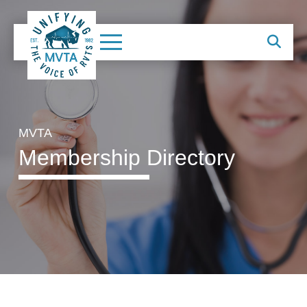
MVTA
Membership Directory