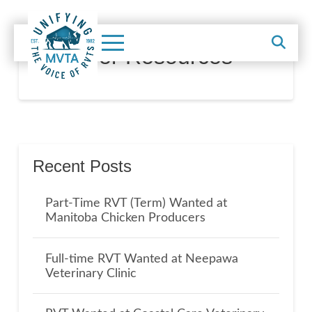
Member Resources
Recent Posts
Part-Time RVT (Term) Wanted at
Manitoba Chicken Producers
Full-time RVT Wanted at Neepawa
Veterinary Clinic