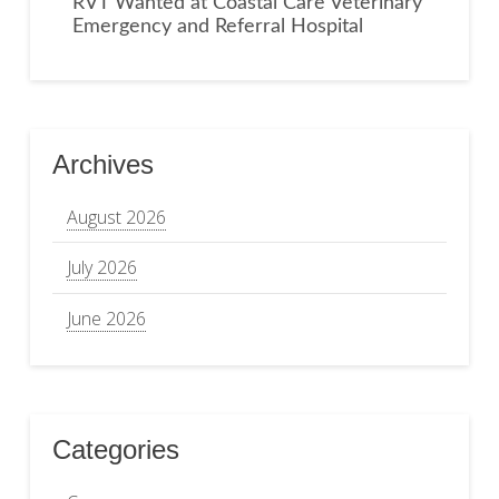
RVT Wanted at Coastal Care Veterinary
Emergency and Referral Hospital
Archives
August 2026
July 2026
June 2026
Categories