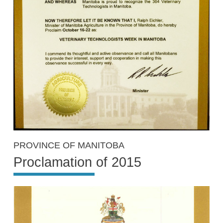
PROVINCE OF MANITOBA
Proclamation of 2015