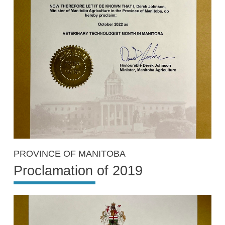
PROVINCE OF MANITOBA
Proclamation of 2019