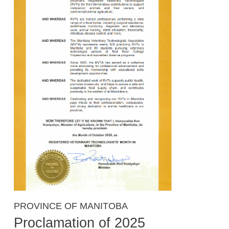
PROVINCE OF MANITOBA
Proclamation of 2025