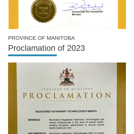
PROVINCE OF MANITOBA
Proclamation of 2023