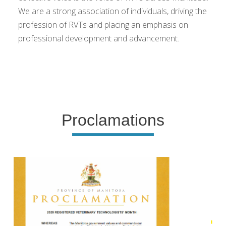
We are a strong association of individuals, driving the
profession of RVTs and placing an emphasis on
professional development and advancement.
Proclamations