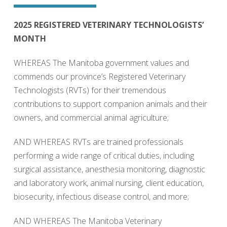
2025 REGISTERED VETERINARY TECHNOLOGISTS’
MONTH
WHEREAS The Manitoba government values and
commends our province’s Registered Veterinary
Technologists (RVTs) for their tremendous
contributions to support companion animals and their
owners, and commercial animal agriculture;
AND WHEREAS RVTs are trained professionals
performing a wide range of critical duties, including
surgical assistance, anesthesia monitoring, diagnostic
and laboratory work, animal nursing, client education,
biosecurity, infectious disease control, and more;
AND WHEREAS The Manitoba Veterinary