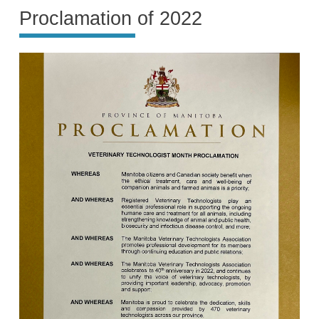
Proclamation of 2022