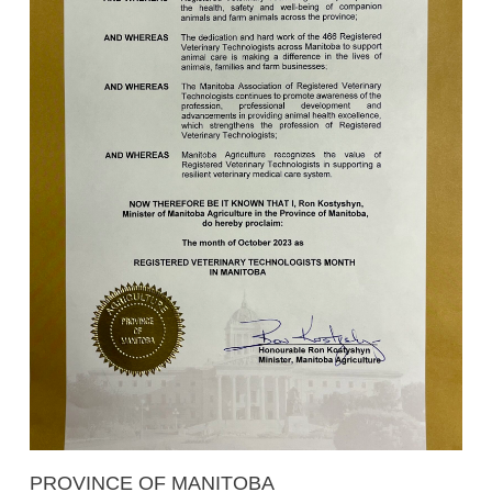
PROVINCE OF MANITOBA