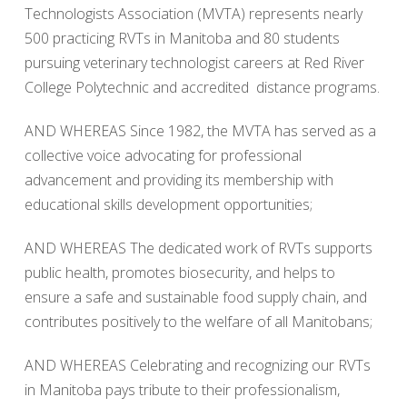
Technologists Association (MVTA) represents nearly
500 practicing RVTs in Manitoba and 80 students
pursuing veterinary technologist careers at Red River
College Polytechnic and accredited distance programs.
AND WHEREAS Since 1982, the MVTA has served as a
collective voice advocating for professional
advancement and providing its membership with
educational skills development opportunities;
AND WHEREAS The dedicated work of RVTs supports
public health, promotes biosecurity, and helps to
ensure a safe and sustainable food supply chain, and
contributes positively to the welfare of all Manitobans;
AND WHEREAS Celebrating and recognizing our RVTs
in Manitoba pays tribute to their professionalism,