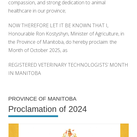
compassion, and strong dedication to animal
healthcare in our province;
NOW THEREFORE LET IT BE KNOWN THAT I,
Honourable Ron Kostyshyn, Minister of Agriculture, in
the Province of Manitoba, do hereby proclaim: the
Month of October 2025, as
REGISTERED VETERINARY TECHNOLOGISTS’ MONTH
IN MANITOBA
PROVINCE OF MANITOBA
Proclamation of 2024