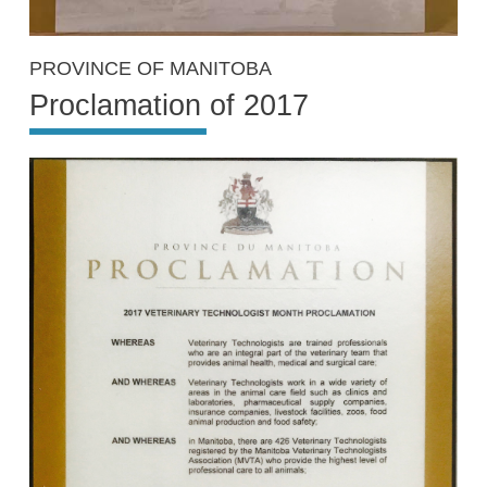
PROVINCE OF MANITOBA
Proclamation of 2017