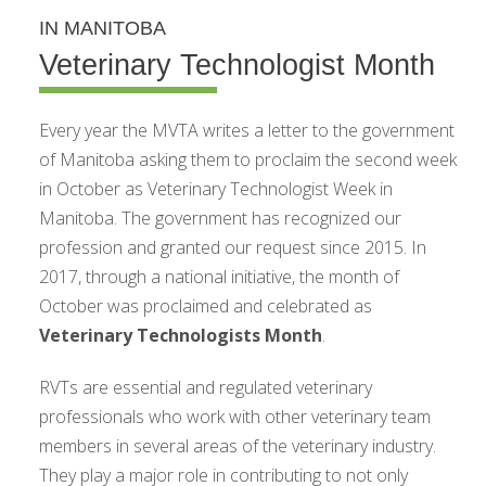
IN MANITOBA
Veterinary Technologist Month
Every year the MVTA writes a letter to the government
of Manitoba asking them to proclaim the second week
in October as Veterinary Technologist Week in
Manitoba. The government has recognized our
profession and granted our request since 2015. In
2017, through a national initiative, the month of
October was proclaimed and celebrated as
Veterinary Technologists Month
.
RVTs are essential and regulated veterinary
professionals who work with other veterinary team
members in several areas of the veterinary industry.
They play a major role in contributing to not only