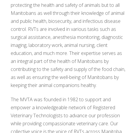
protecting the health and safety of animals but to all
Manitobans as well through their knowledge of animal
and public health, biosecurity, and infectious disease
control. RVTs are involved in various tasks such as
surgical assistance, anesthesia monitoring, diagnostic
imaging, laboratory work, animal nursing, client
education, and much more. Their expertise serves as
an integral part of the health of Manitobans by
contributing to the safety and supply of the food chain,
as well as ensuring the well-being of Manitobans by
keeping their animal companions healthy.
The MVTA was founded in 1982 to support and
empower a knowledgeable network of Registered
Veterinary Technologists to advance our profession
while providing compassionate veterinary care. Our
collective voice is the voice of RVTs across Manitoba.