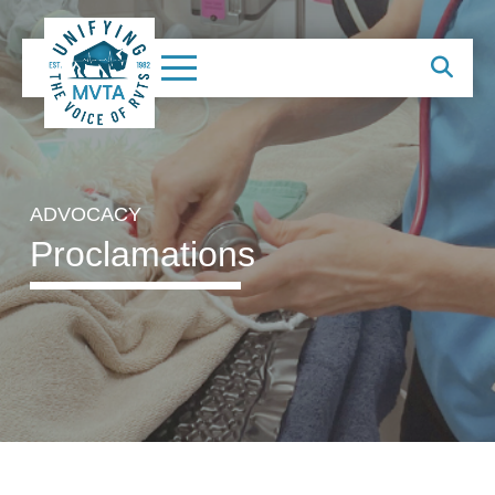
ADVOCACY
Proclamations