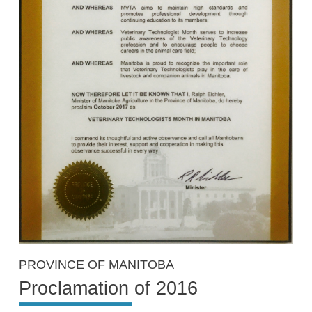
PROVINCE OF MANITOBA
Proclamation of 2016