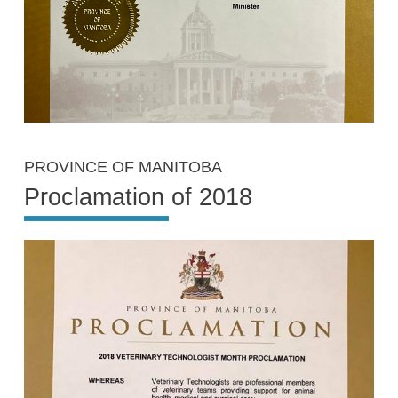
PROVINCE OF MANITOBA
Proclamation of 2018