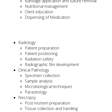
Bandage application and suture removal
Nutritional management
Client education
Dispensing of Medication
Radiology
Patient preparation
Patient positioning
Radiation safety
Radiographic film development
Clinical Pathology
Specimen collection
Sample analysis
Microbiological techniques
Parasitology
Necropsy
Post-mortem preparation
Tissue collection and handling