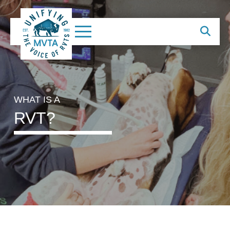
WHAT IS A
RVT?