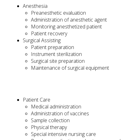
Anesthesia
Preanesthetic evaluation
Administration of anesthetic agent
Monitoring anesthetized patient
Patient recovery
Surgical Assisting
Patient preparation
Instrument sterilization
Surgical site preparation
Maintenance of surgical equipment
Patient Care
Medical administration
Administration of vaccines
Sample collection
Physical therapy
Special intensive nursing care