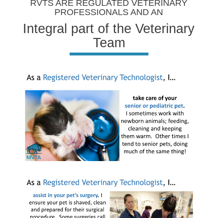
RVTS ARE REGULATED VETERINARY
PROFESSIONALS AND AN
Integral part of the Veterinary
Team