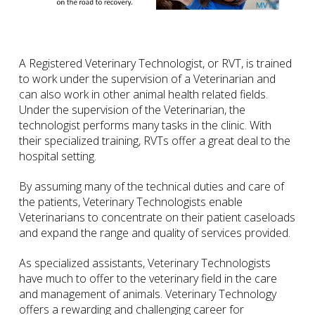
A Registered Veterinary Technologist, or RVT, is trained
to work under the supervision of a Veterinarian and
can also work in other animal health related fields.
Under the supervision of the Veterinarian, the
technologist performs many tasks in the clinic. With
their specialized training, RVTs offer a great deal to the
hospital setting.
By assuming many of the technical duties and care of
the patients, Veterinary Technologists enable
Veterinarians to concentrate on their patient caseloads
and expand the range and quality of services provided.
As specialized assistants, Veterinary Technologists
have much to offer to the veterinary field in the care
and management of animals. Veterinary Technology
offers a rewarding and challenging career for