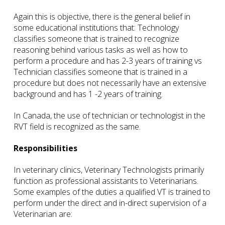
Again this is objective, there is the general belief in
some educational institutions that: Technology
classifies someone that is trained to recognize
reasoning behind various tasks as well as how to
perform a procedure and has 2-3 years of training vs
Technician classifies someone that is trained in a
procedure but does not necessarily have an extensive
background and has 1 -2 years of training.
In Canada, the use of technician or technologist in the
RVT field is recognized as the same.
Responsibilities
In veterinary clinics, Veterinary Technologists primarily
function as professional assistants to Veterinarians.
Some examples of the duties a qualified VT is trained to
perform under the direct and in-direct supervision of a
Veterinarian are: