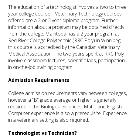
The education of a technologist involves a two to three
year college course. Veterinary Technology courses
offered are a 2 or 3 year diploma program. Further
information about a program may be obtained directly
from the college. Manitoba has a 2 year program at
Red River College Polytechnic (RRC Poly) in Winnipeg:
this course is accredited by the Canadian Veterinary
Medical Association. The two years spent at RRC Poly
involve classroom lectures, scientific labs, participation
in on-the-job training program.
Admission Requirements
College admission requirements vary between colleges,
however a “B” grade average or higher is generally
required in the Biological Sciences, Math, and English.
Computer experience is also a prerequisite. Experience
in a veterinary setting is also required.
Technologist vs Technician?