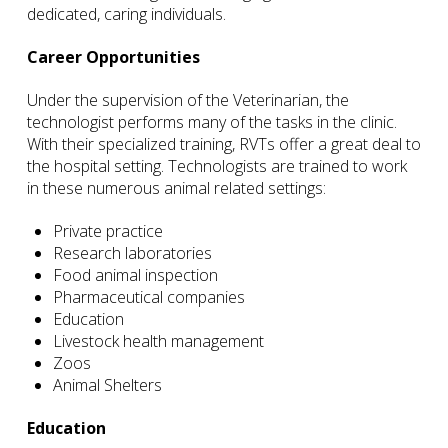
dedicated, caring individuals.
Career Opportunities
Under the supervision of the Veterinarian, the
technologist performs many of the tasks in the clinic.
With their specialized training, RVTs offer a great deal to
the hospital setting. Technologists are trained to work
in these numerous animal related settings:
Private practice
Research laboratories
Food animal inspection
Pharmaceutical companies
Education
Livestock health management
Zoos
Animal Shelters
Education