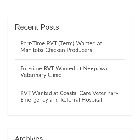
Recent Posts
Part-Time RVT (Term) Wanted at
Manitoba Chicken Producers
Full-time RVT Wanted at Neepawa
Veterinary Clinic
RVT Wanted at Coastal Care Veterinary
Emergency and Referral Hospital
Archives