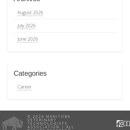
August 2026
July 2026
June 2026
Categories
Career
© 2026 MANITOBA
VETERINARY
TECHNOLOGISTS
ASSOCIATION | ALL