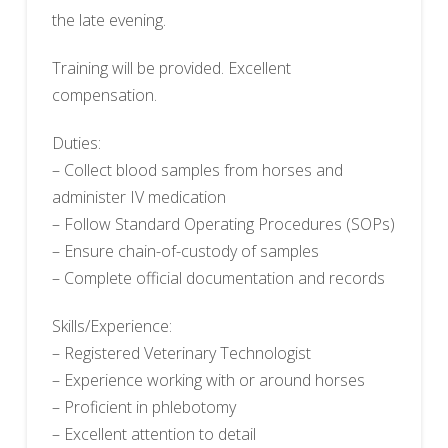
the late evening.
Training will be provided. Excellent
compensation.
Duties:
– Collect blood samples from horses and
administer IV medication
– Follow Standard Operating Procedures (SOPs)
– Ensure chain-of-custody of samples
– Complete official documentation and records
Skills/Experience:
– Registered Veterinary Technologist
– Experience working with or around horses
– Proficient in phlebotomy
– Excellent attention to detail