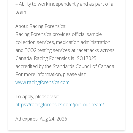
– Ability to work independently and as part of a
team
About Racing Forensics:
Racing Forensics provides official sample
collection services, medication administration
and TCO2 testing services at racetracks across
Canada. Racing Forensics is ISO17025
accredited by the Standards Council of Canada.
For more information, please visit
www.racingforensics.com
.
To apply, please visit:
https://racingforensics.com/join-our-team/
Ad expires: Aug 24, 2026