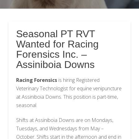
Seasonal PT RVT
Wanted for Racing
Forensics Inc. –
Assiniboia Downs
Racing Forensics
is hiring Registered
Veterinary Technologist for equine venipuncture
at Assiniboia Downs. This position is part-time,
seasonal.
Shifts at Assiniboia Downs are on Mondays,
Tuesdays, and Wednesdays from May –
October. Shifts start in the afternoon and end in