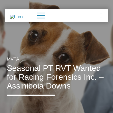
MVTA
Seasonal PT RVT Wanted
for Racing Forensics Inc. –
Assiniboia Downs