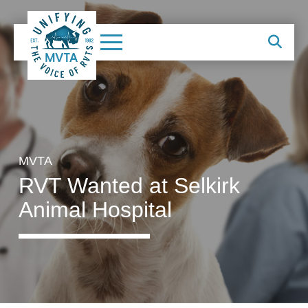
MVTA
RVT Wanted at Selkirk
Animal Hospital