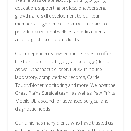
We are passionate about providing ongoing
education, supporting professional/personal
growth, and skill development to our team
members. Together, our team works hard to
provide exceptional wellness, medical, dental,
and surgical care to our clients.
Our independently owned clinic strives to offer
the best care including digital radiology (dental
as well), therapeutic laser, IDEXX in-house
laboratory, computerized records, Cardell
Touch/Bionet monitoring and more. We host the
Great Plains Surgical team, as well as Paw Prints
Mobile Ultrasound for advanced surgical and
diagnostic needs.
Our clinic has many clients who have trusted us
with their pets’ care for years. You will have the