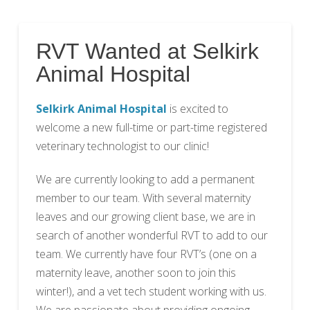
RVT Wanted at Selkirk
Animal Hospital
Selkirk Animal Hospital
is excited to
welcome a new full-time or part-time registered
veterinary technologist to our clinic!
We are currently looking to add a permanent
member to our team. With several maternity
leaves and our growing client base, we are in
search of another wonderful RVT to add to our
team. We currently have four RVT’s (one on a
maternity leave, another soon to join this
winter!), and a vet tech student working with us.