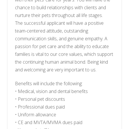
chance to build relationships with clients and
nurture their pets throughout all life stages.
The successful applicant will have a positive
team-centered attitude, outstanding
communication skills, and genuine empathy. A
passion for pet care and the ability to educate
families is vital to our core values, which support
the continuing human animal bond. Being kind
and welcoming are very important to us.
Benefits will include the following:
• Medical, vision and dental benefits
• Personal pet discounts
• Professional dues paid
• Uniform allowance
• CE and MVTA/MVMA dues paid