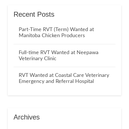
Recent Posts
Part-Time RVT (Term) Wanted at
Manitoba Chicken Producers
Full-time RVT Wanted at Neepawa
Veterinary Clinic
RVT Wanted at Coastal Care Veterinary
Emergency and Referral Hospital
Archives