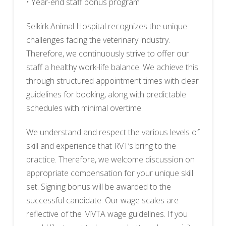
• Year-end staff bonus program
Selkirk Animal Hospital recognizes the unique
challenges facing the veterinary industry.
Therefore, we continuously strive to offer our
staff a healthy work-life balance. We achieve this
through structured appointment times with clear
guidelines for booking, along with predictable
schedules with minimal overtime.
We understand and respect the various levels of
skill and experience that RVT’s bring to the
practice. Therefore, we welcome discussion on
appropriate compensation for your unique skill
set. Signing bonus will be awarded to the
successful candidate. Our wage scales are
reflective of the MVTA wage guidelines. If you