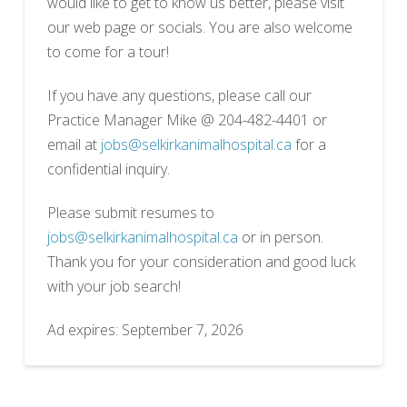
would like to get to know us better, please visit
our web page or socials. You are also welcome
to come for a tour!
If you have any questions, please call our
Practice Manager Mike @ 204-482-4401 or
email at
jobs@selkirkanimalhospital.ca
for a
confidential inquiry.
Please submit resumes to
jobs@selkirkanimalhospital.ca
or in person.
Thank you for your consideration and good luck
with your job search!
Ad expires: September 7, 2026